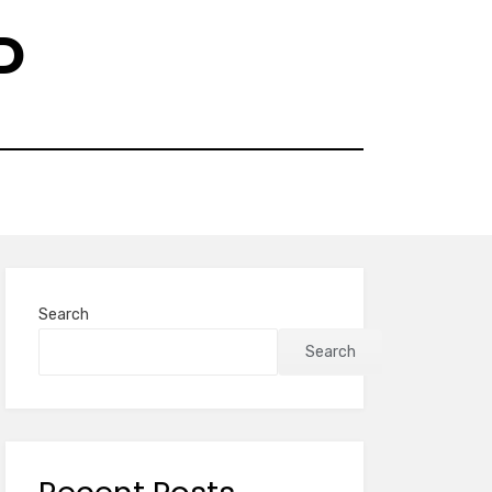
D
Search
Search