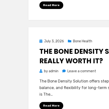
Reviews
Read More
–
Is
It
Worth
Your
Money?
Posted
July 3, 2026
Bone Health
on
THE BONE DENSITY S
REALLY WORTH IT?
on
by
admin
Leave a comment
The
The Bone Density Solution offers ste
Bone
balance, and flexibility for long-term 
Density
is The…
Solution
Reviews
Read More
–