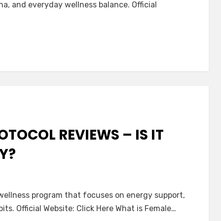
na, and everyday wellness balance. Official
x
OTOCOL REVIEWS – IS IT
Y?
 wellness program that focuses on energy support,
ts. Official Website: Click Here What is Female…
l