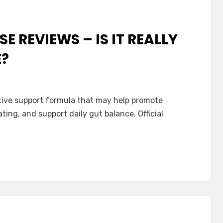
E REVIEWS – IS IT REALLY
E?
stive support formula that may help promote
ing, and support daily gut balance. Official
ve?