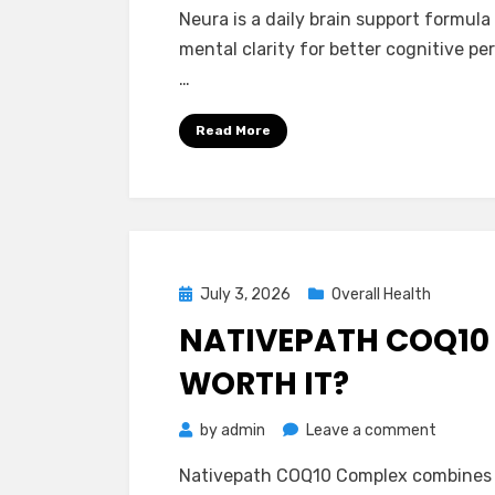
Neura
Neura is a daily brain support formul
Reviews
mental clarity for better cognitive pe
–
…
Is
It
Read More
Really
Safe
and
Effectiv
To
Use?
Posted
July 3, 2026
Overall Health
on
NATIVEPATH COQ10 
WORTH IT?
on
by
admin
Leave a comment
Nativep
Nativepath COQ10 Complex combines 
COQ10