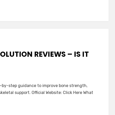
OLUTION REVIEWS – IS IT
p-by-step guidance to improve bone strength,
skeletal support. Official Website: Click Here What