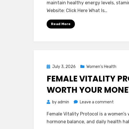
maintain healthy energy levels, stami
Comple
Website: Click Here What Is…
Reviews
–
Read More
Is
It
Worth
It?
Posted
July 3, 2026
Women's Health
on
FEMALE VITALITY PR
WORTH YOUR MONE
on
by
admin
Leave a comment
Female
Female Vitality Protocol is a women’s
Vitality
hormone balance, and daily health habi
Protoco