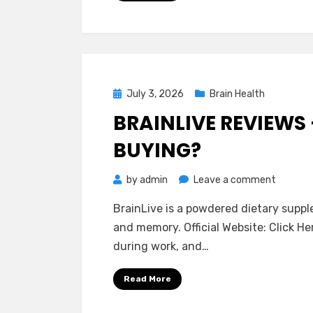
Is
It
Really
Worth
It?
Posted
July 3, 2026
Brain Health
on
BRAINLIVE REVIEWS 
BUYING?
on
by
admin
Leave a comment
BrainLiv
BrainLive is a powdered dietary supp
Reviews
and memory. Official Website: Click H
–
during work, and…
Is
It
Read More
Really
Worth