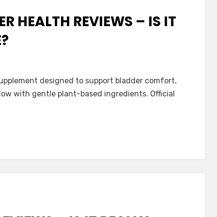
 HEALTH REVIEWS – IS IT
E?
ath
 supplement designed to support bladder comfort,
low with gentle plant-based ingredients. Official
ve?