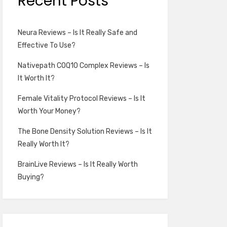
Recent Posts
Neura Reviews – Is It Really Safe and
Effective To Use?
Nativepath COQ10 Complex Reviews – Is
It Worth It?
Female Vitality Protocol Reviews – Is It
Worth Your Money?
The Bone Density Solution Reviews – Is It
Really Worth It?
BrainLive Reviews – Is It Really Worth
Buying?