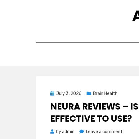
Skip
to
content
Posted
July 3, 2026
Brain Health
on
NEURA REVIEWS – IS
EFFECTIVE TO USE?
on
by
admin
Leave a comment