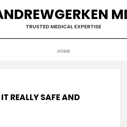
ANDREWGERKEN M
TRUSTED MEDICAL EXPERTISE
HOME
 IT REALLY SAFE AND