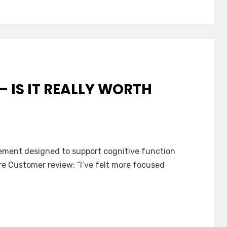
– IS IT REALLY WORTH
e
lement designed to support cognitive function
ere Customer review: “I’ve felt more focused