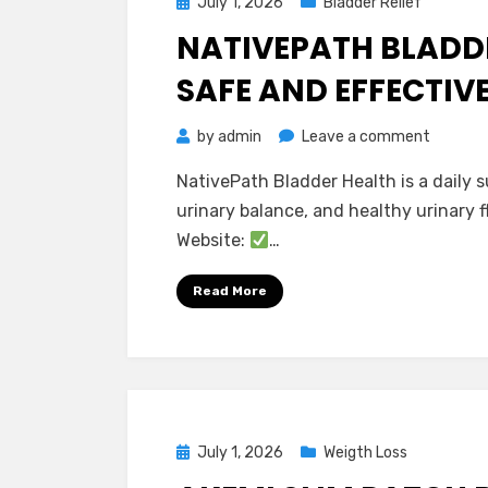
Posted
July 1, 2026
Bladder Relief
on
NATIVEPATH BLADDER
SAFE AND EFFECTIV
on
by
admin
Leave a comment
NativeP
NativePath Bladder Health is a daily
Bladder
urinary balance, and healthy urinary f
Health
Website:
…
Reviews
–
Read More
Is
It
Safe
and
Effecti
Posted
July 1, 2026
Weigth Loss
on