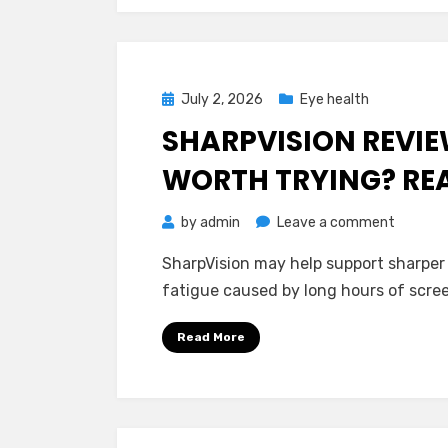
Buying?
Posted
July 2, 2026
Eye health
on
SHARPVISION REVIEW
WORTH TRYING? RE
on
by
admin
Leave a comment
SharpVi
SharpVision may help support sharper
Reviews
fatigue caused by long hours of scree
–
Is
Read More
It
Safe
And
Worth
Trying?