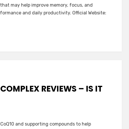
a that may help improve memory, focus, and
rformance and daily productivity. Official Website:
e
COMPLEX REVIEWS – IS IT
ath
CoQ10 and supporting compounds to help