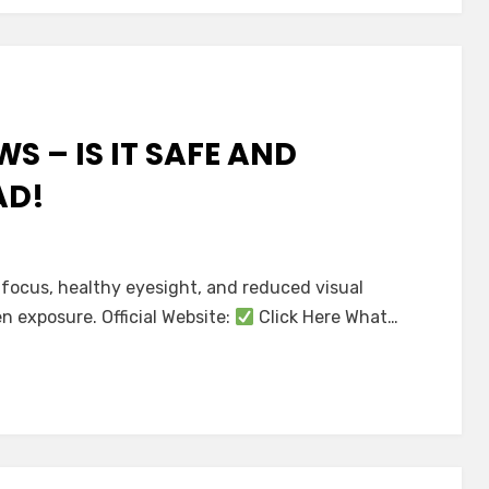
S – IS IT SAFE AND
AD!
sion
 focus, healthy eyesight, and reduced visual
n exposure. Official Website:
Click Here What…