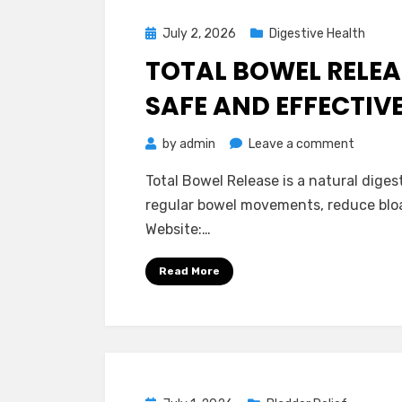
Read!
Posted
July 2, 2026
Digestive Health
on
TOTAL BOWEL RELEAS
SAFE AND EFFECTIV
on
by
admin
Leave a comment
Total
Total Bowel Release is a natural dige
Bowel
regular bowel movements, reduce bloat
Release
Website:…
Reviews
–
Read More
Is
It
Really
Safe
and
Effecti